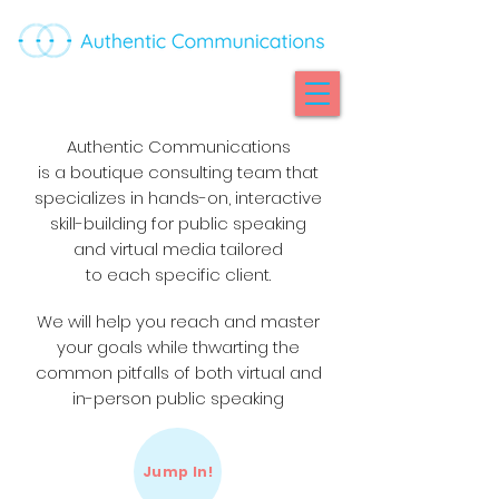
Authentic Communications
is a boutique consulting team that
specializes in hands-on, interactive
skill-building for public speaking
and virtual media tailored
to each specific client.
We will help you reach and master
your goals while thwarting the
common pitfalls of both
virtual and
in-person public speaking
Jump In!