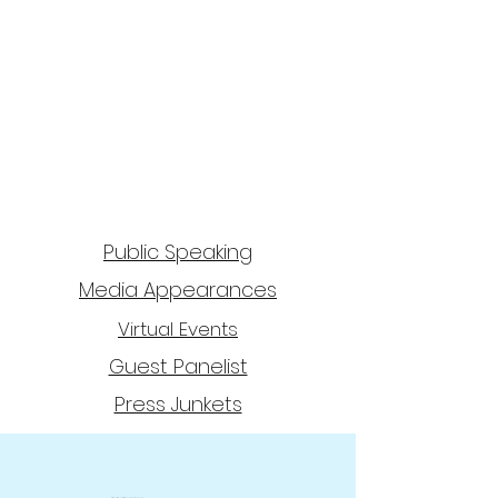
Public Speaking
Media Appearances
Virtual Events
Guest Panelist
Press Junkets