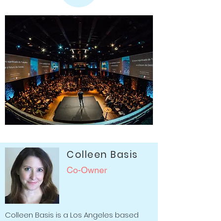
Colleen Basis
Co-Owner
Colleen Basis is a Los Angeles based