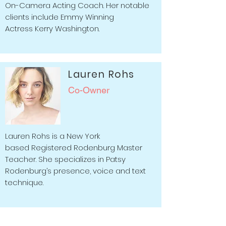
On-Camera Acting Coach. Her notable
clients include Emmy Winning
Actress Kerry Washington.
Lauren Rohs
Co-Owner
Lauren Rohs is a New York
based Registered Rodenburg Master
Teacher.
She specializes in Patsy
Rodenburg’s presence, voice and text
technique.