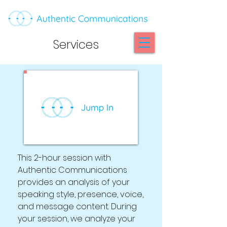
Services
This 2-hour session with
Authentic Communications
provides an analysis of your
speaking style, presence, voice,
and message content. During
your session, we analyze your