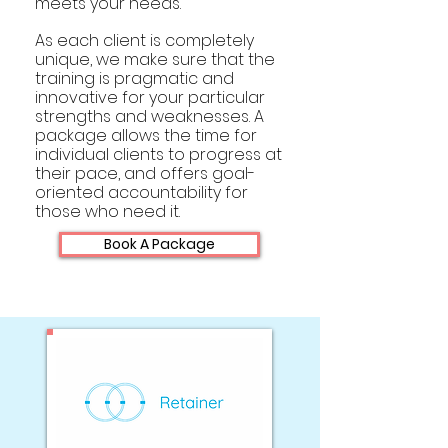
meets your needs.
As each client is completely
unique, we make sure that the
training is pragmatic and
innovative for your particular
strengths and weaknesses. A
package allows the time for
individual clients to progress at
their pace, and offers goal-
oriented accountability for
those who need it.
Book A Package