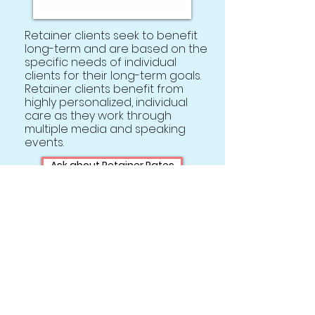
Retainer clients seek to benefit
long-term and are based on the
specific needs of individual
clients for their long-term goals.
Retainer clients benefit from
highly personalized, individual
care as they work through
multiple media and speaking
events.
Ask about Retainer Rates