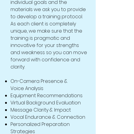
individual goals and the
materials we ask you to provide
to develop a training protocol.
As each client is completely
unique, we make sure that the
training is pragmatic and
innovative for your strengths
and weakness so you can move
forward with confidence and
clarity.
On-Camera Presence &
Voice Analysis
Equipment Recommendations
Virtual Background Evaluation
Message Clarity & Impact
Vocal Endurance & Connection
Personalized Preparation
Strategies