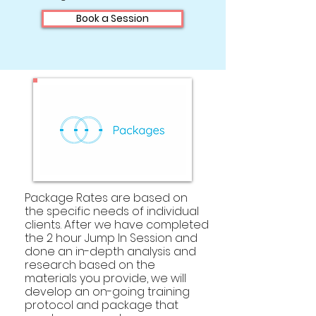
Book a Session
Package Rates are based on
the specific needs of individual
clients.
After we have completed
the 2 hour Jump In Session and
done an in-depth analysis and
research based on the
materials you provide, we will
develop an on-going training
protocol and package that